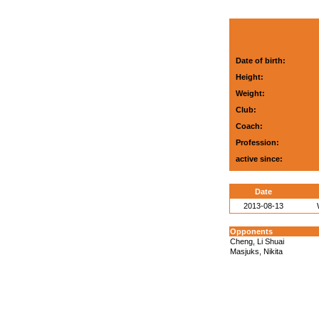
Date of birth:
Height:
Weight:
Club:
Coach:
Profession:
active since:
Date
2013-08-13
Opponents
Cheng, Li Shuai
Masjuks, Nikita