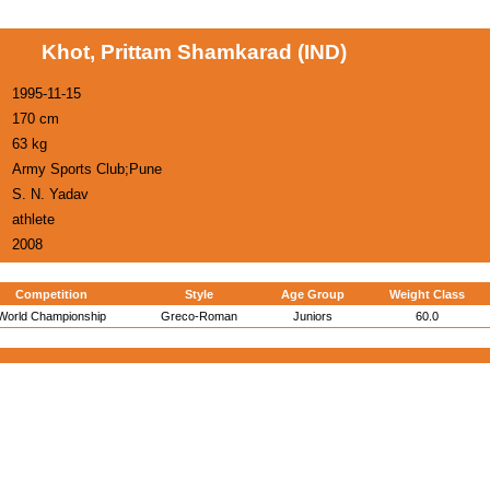
Khot, Prittam Shamkarad (IND)
1995-11-15
170 cm
63 kg
Army Sports Club;Pune
S. N. Yadav
athlete
2008
Competition
Style
Age Group
Weight Class
World Championship
Greco-Roman
Juniors
60.0