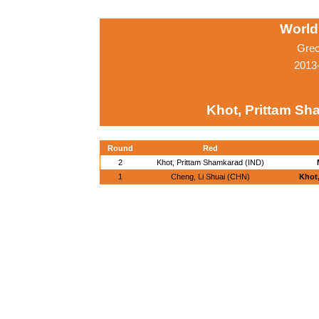
World
Grec
2013-
Khot, Prittam Sh
Round
Red
2
Khot, Prittam Shamkarad (IND)
1
Cheng, Li Shuai (CHN)
Khot,