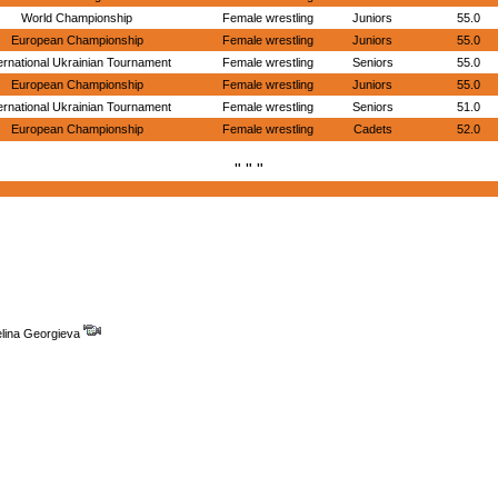
World Championship
Female wrestling
Juniors
55.0
European Championship
Female wrestling
Juniors
55.0
ernational Ukrainian Tournament
Female wrestling
Seniors
55.0
European Championship
Female wrestling
Juniors
55.0
ernational Ukrainian Tournament
Female wrestling
Seniors
51.0
European Championship
Female wrestling
Cadets
52.0
" " "
elina Georgieva