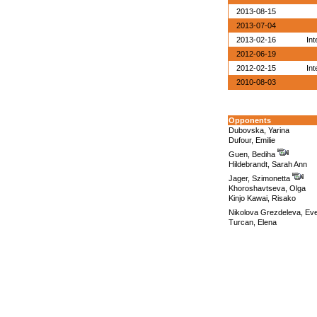
2013-08-15
2013-07-04
2013-02-16
Int
2012-06-19
2012-02-15
Int
2010-08-03
Opponents
Dubovska, Yarina
Dufour, Emilie
Guen, Bediha
Hildebrandt, Sarah Ann
Jager, Szimonetta
Khoroshavtseva, Olga
Kinjo Kawai, Risako
Nikolova Grezdeleva, Ev
Turcan, Elena