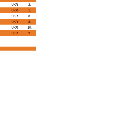
UKR
2.
UKR
1.
UKR
8.
UKR
8.
UKR
10.
UKR
3.