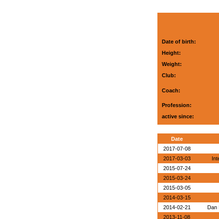
Date of birth:
Height:
Weight:
Club:
Coach:
Profession:
active since:
Date
2017-07-08
2017-03-03
Int
2015-07-24
2015-03-24
2015-03-05
2014-03-15
2014-02-21
Dan 
2013-11-08