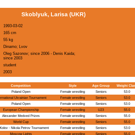
Skoblyuk, Larisa (UKR)
1993-03-02
165 cm
55 kg
Dinamo; Lvov
Oleg Sazonov; since 2006 - Denis Kaida;
since 2003
student
2003
Competition
Style
Age Group
Weight Cla
Poland Open
Female wrestling
Seniors
53.0
ernational Ukrainian Tournament
Female wrestling
Seniors
53.0
Poland Open
Female wrestling
Seniors
53.0
European Championship
Female wrestling
U23
55.0
Alexander Medved Prizes
Female wrestling
Seniors
55.0
World Cup
Female wrestling
Seniors
55.0
Kolov - Nikola Petrov Tournament
Female wrestling
Seniors
53.0
Moscow Lights
Female wrestling
Seniors
55.0