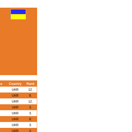
ss
Country
Rank
UKR
12.
UKR
8.
UKR
12.
UKR
3.
UKR
3.
UKR
8.
UKR
3.
UKR
2.