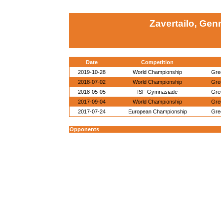
Zavertailo, Gen
Date
Competition
2019-10-28
World Championship
Gre
2018-07-02
World Championship
Gre
2018-05-05
ISF Gymnasiade
Gre
2017-09-04
World Championship
Gre
2017-07-24
European Championship
Gre
Opponents