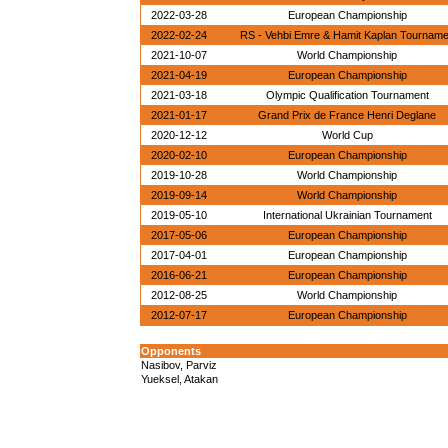
2022-03-28
European Championship
2022-02-24
RS - Vehbi Emre & Hamit Kaplan Tournam
2021-10-07
World Championship
2021-04-19
European Championship
2021-03-18
Olympic Qualification Tournament
2021-01-17
Grand Prix de France Henri Deglane
2020-12-12
World Cup
2020-02-10
European Championship
2019-10-28
World Championship
2019-09-14
World Championship
2019-05-10
International Ukrainian Tournament
2017-05-06
European Championship
2017-04-01
European Championship
2016-06-21
European Championship
2012-08-25
World Championship
2012-07-17
European Championship
Opponents
Nasibov, Parviz
Yueksel, Atakan