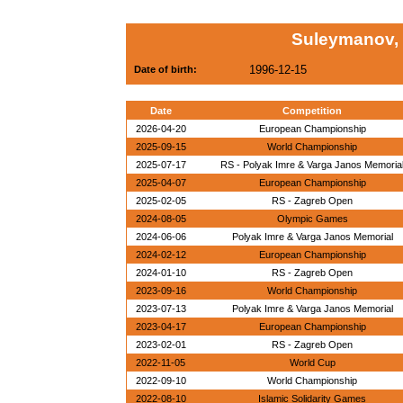
Suleymanov,
1996-12-15
Date of birth:
Date
Competition
2026-04-20
European Championship
2025-09-15
World Championship
2025-07-17
RS - Polyak Imre & Varga Janos Memoria
2025-04-07
European Championship
2025-02-05
RS - Zagreb Open
2024-08-05
Olympic Games
2024-06-06
Polyak Imre & Varga Janos Memorial
2024-02-12
European Championship
2024-01-10
RS - Zagreb Open
2023-09-16
World Championship
2023-07-13
Polyak Imre & Varga Janos Memorial
2023-04-17
European Championship
2023-02-01
RS - Zagreb Open
2022-11-05
World Cup
2022-09-10
World Championship
2022-08-10
Islamic Solidarity Games