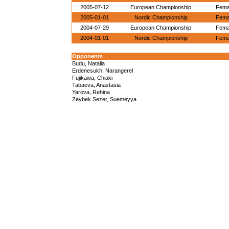
2005-07-12
European Championship
Femal
2005-01-01
Nordic Championship
Femal
2004-07-29
European Championship
Femal
2004-01-01
Nordic Championship
Femal
Opponents
Budu, Natalia
Erdenesukh, Narangerel
Fujikawa, Chiaki
Tabaeva, Anastasia
Yarova, Rehina
Zeybek Sezer, Suemeyya