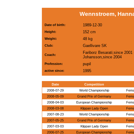
Wennstroem, Hann
1989-12-30
Date of birth:
152 cm
Height:
48 kg
Weight:
Gaellivare SK
Club:
Fariborz Besarati;since 2001
Coach:
Johansson,since 2004
pupil
Profession:
1995
active since:
Date
Competition
2008-07-29
World Championship
Femal
2008-05-09
Grand Prix of Germany
Femal
2008-04-03
European Championship
Femal
2008-03-08
Klippan Lady Open
Femal
2007-08-23
World Championship
Femal
2007-05-25
Grand Prix of Germany
Femal
2007-03-03
Klippan Lady Open
Femal
2006-07-25
European Championship
Femal