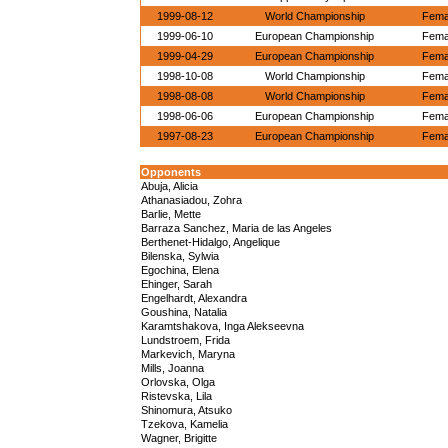
1999-08-12
World Championship
Femal
1999-06-10
European Championship
Femal
1999-04-29
European Championship
Femal
1998-10-08
World Championship
Femal
1998-08-08
World Championship
Femal
1998-06-06
European Championship
Femal
1997-08-23
European Championship
Femal
Opponents
Abuja, Alicia
Athanasiadou, Zohra
Barlie, Mette
Barraza Sanchez, Maria de las Angeles
Berthenet-Hidalgo, Angelique
Bilenska, Sylwia
Egochina, Elena
Ehinger, Sarah
Engelhardt, Alexandra
Goushina, Natalia
Karamtshakova, Inga Alekseevna
Lundstroem, Frida
Markevich, Maryna
Mills, Joanna
Orlovska, Olga
Ristevska, Lila
Shinomura, Atsuko
Tzekova, Kamelia
Wagner, Brigitte