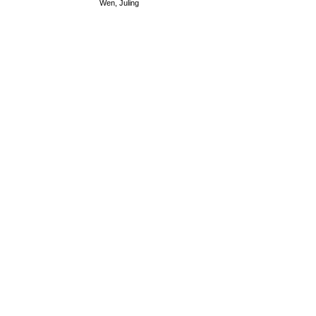
Wen, Juling