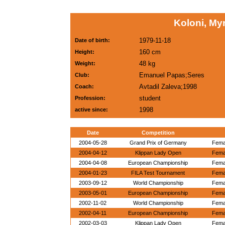
Koloni, My
1979-11-18
Date of birth:
160 cm
Height:
48 kg
Weight:
Emanuel Papas;Seres
Club:
Avtadil Zaleva;1998
Coach:
student
Profession:
1998
active since:
Date
Competition
2004-05-28
Grand Prix of Germany
Femal
2004-04-12
Klippan Lady Open
Femal
2004-04-08
European Championship
Femal
2004-01-23
FILA Test Tournament
Femal
2003-09-12
World Championship
Femal
2003-05-01
European Championship
Femal
2002-11-02
World Championship
Femal
2002-04-11
European Championship
Femal
2002-03-03
Klippan Lady Open
Femal