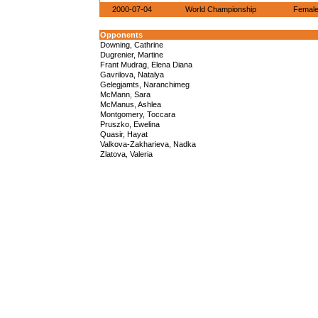
2000-07-04
World Championship
Female
Opponents
Downing, Cathrine
Dugrenier, Martine
Frant Mudrag, Elena Diana
Gavrilova, Natalya
Gelegjamts, Naranchimeg
McMann, Sara
McManus, Ashlea
Montgomery, Toccara
Pruszko, Ewelina
Quasir, Hayat
Valkova-Zakharieva, Nadka
Zlatova, Valeria