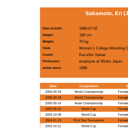
Sakamoto, Eri (
1980-07-02
Date of birth:
168 cm
Height:
70 kg
Weight:
Women`s College Wrestling 
Club:
Kazuhito Sakae
Coach:
employee at Works Japan
Profession:
1996
active since:
Date
Competition
S
2006-09-29
World Championship
Female
2005-09-28
World Championship
Female
2005-05-24
Asian Championship
Female
2005-05-20
World Cup
Female
2004-10-08
World Cup
Female
2004-01-23
FILA Test Tournament
Female
2003-10-11
World Cup
Female