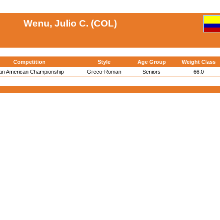
Wenu, Julio C. (COL)
Competition
Style
Age Group
Weight Class
an American Championship
Greco-Roman
Seniors
66.0