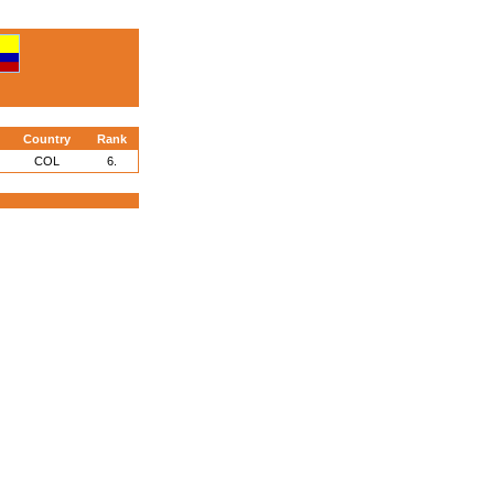
Country
Rank
COL
6.