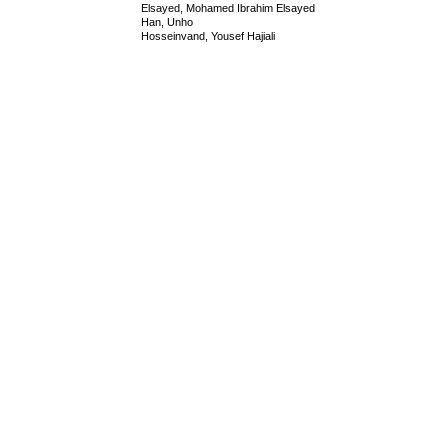
Elsayed, Mohamed Ibrahim Elsayed
Han, Unho
Hosseinvand, Yousef Hajiali