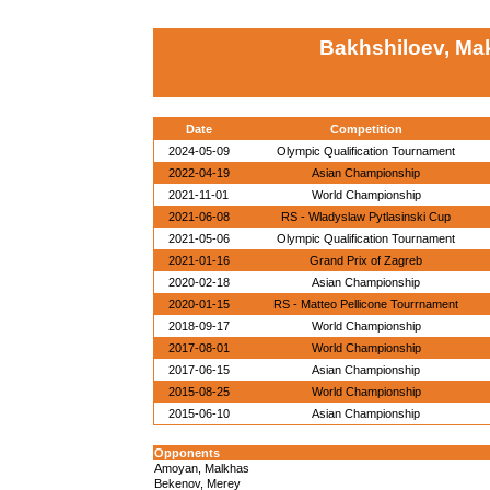
Bakhshiloev, M
Date
Competition
2024-05-09
Olympic Qualification Tournament
2022-04-19
Asian Championship
2021-11-01
World Championship
2021-06-08
RS - Wladyslaw Pytlasinski Cup
2021-05-06
Olympic Qualification Tournament
2021-01-16
Grand Prix of Zagreb
2020-02-18
Asian Championship
2020-01-15
RS - Matteo Pellicone Tourrnament
2018-09-17
World Championship
2017-08-01
World Championship
2017-06-15
Asian Championship
2015-08-25
World Championship
2015-06-10
Asian Championship
Opponents
Amoyan, Malkhas
Bekenov, Merey