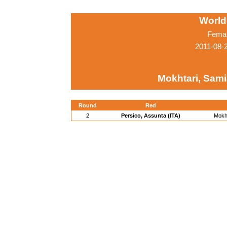
World
Femal
2011-08-
Mokhtari, Sami
Round
Red
2
Persico, Assunta (ITA)
Mokht