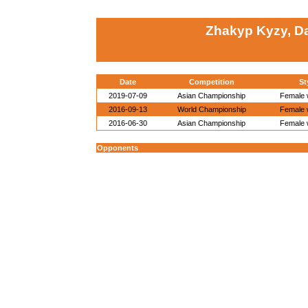
Zhakyp Kyzy, D
Date
Competition
St
2019-07-09
Asian Championship
Female w
2016-09-13
World Championship
Female w
2016-06-30
Asian Championship
Female w
Opponents