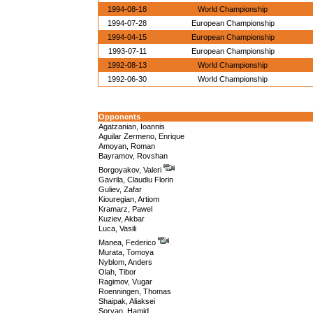
1994-08-18
World Championship
1994-07-28
European Championship
1994-04-15
European Championship
1993-07-11
European Championship
1992-08-13
World Championship
1992-06-30
World Championship
Opponents
Agatzanian, Ioannis
Aguilar Zermeno, Enrique
Amoyan, Roman
Bayramov, Rovshan
Borgoyakov, Valeri
Gavrila, Claudiu Florin
Guliev, Zafar
Kiouregian, Artiom
Kramarz, Pawel
Kuziev, Akbar
Luca, Vasili
Manea, Federico
Murata, Tomoya
Nyblom, Anders
Olah, Tibor
Ragimov, Vugar
Roenningen, Thomas
Shaipak, Aliaksei
Soryan, Hamid