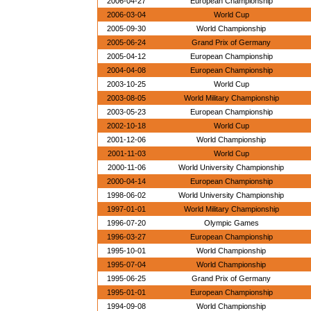
2006-04-27
European Championship
2006-03-04
World Cup
2005-09-30
World Championship
2005-06-24
Grand Prix of Germany
2005-04-12
European Championship
2004-04-08
European Championship
2003-10-25
World Cup
2003-08-05
World Military Championship
2003-05-23
European Championship
2002-10-18
World Cup
2001-12-06
World Championship
2001-11-03
World Cup
2000-11-06
World University Championship
2000-04-14
European Championship
1998-06-02
World University Championship
1997-01-01
World Military Championship
1996-07-20
Olympic Games
1996-03-27
European Championship
1995-10-01
World Championship
1995-07-04
World Championship
1995-06-25
Grand Prix of Germany
1995-01-01
European Championship
1994-09-08
World Championship