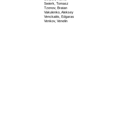
Swierk, Tomasz
Tzenov, Bratan
Vakulenko, Aleksey
Venckaitis, Edgaras
Venkov, Venelin