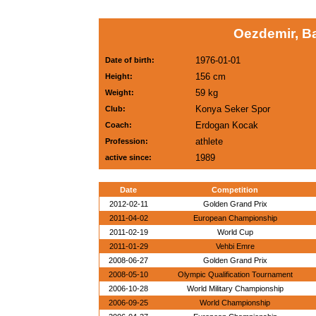
Oezdemir, B
1976-01-01
Date of birth:
156 cm
Height:
59 kg
Weight:
Konya Seker Spor
Club:
Erdogan Kocak
Coach:
athlete
Profession:
1989
active since:
Date
Competition
2012-02-11
Golden Grand Prix
2011-04-02
European Championship
2011-02-19
World Cup
2011-01-29
Vehbi Emre
2008-06-27
Golden Grand Prix
2008-05-10
Olympic Qualification Tournament
2006-10-28
World Military Championship
2006-09-25
World Championship