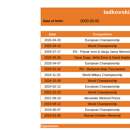
Iadkovski
0000-00-00
Date of birth:
Date
Competition
2026-04-20
European Championship
2025-09-15
World Championship
2025-07-17
RS - Polyak Imre & Varga Janos Memori
2025-06-26
Yasar Dogu, Vehbi Emre & Hamit Kapla
2025-04-07
European Championship
2025-02-26
RS - Muhamet Malo Tournament
2024-11-20
World Military Championship
2024-10-28
World Championship
2024-02-12
European Championship
2023-10-23
World Championship
2021-09-10
Alexander Medved Prizes
2019-08-12
World Championship
2019-06-07
European Championship
2019-03-08
Roman Dmitriev Memorial
Opponents