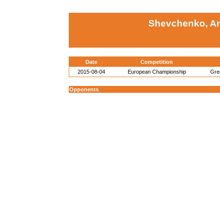
Shevchenko, Ar
Date
Competition
2015-08-04
European Championship
Gre
Opponents