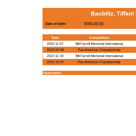
Baublitz, Tiffani
0000-00-00
Date of birth:
Date
Competition
2025-11-07
Bill Farrell Memorial International
2025-05-08
Pan American Championship
2022-11-18
Bill Farrell Memorial International
2016-10-07
Pan American Championship
Opponents