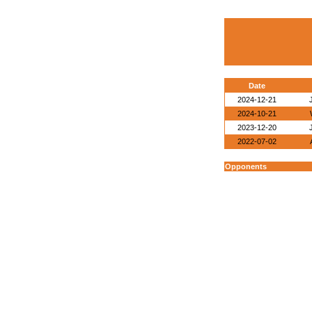
Date
2024-12-21
2024-10-21
2023-12-20
2022-07-02
Opponents