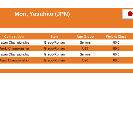
Mori, Yasuhito (JPN)
Competition
Style
Age Group
Weight Class
Japan Championship
Greco-Roman
Seniors
60.0
World Championship
Greco-Roman
U23
60.0
Japan Championship
Greco-Roman
Seniors
60.0
Asian Championship
Greco-Roman
U20
60.0