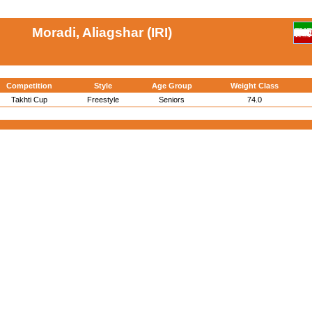
Moradi, Aliagshar (IRI)
Competition
Style
Age Group
Weight Class
Takhti Cup
Freestyle
Seniors
74.0