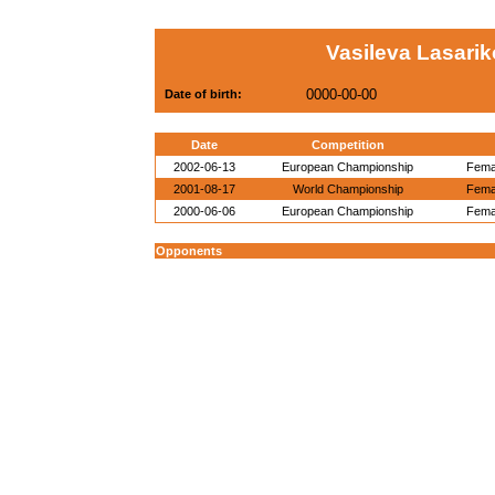
Vasileva Lasarik
0000-00-00
Date of birth:
Date
Competition
2002-06-13
European Championship
Femal
2001-08-17
World Championship
Femal
2000-06-06
European Championship
Femal
Opponents