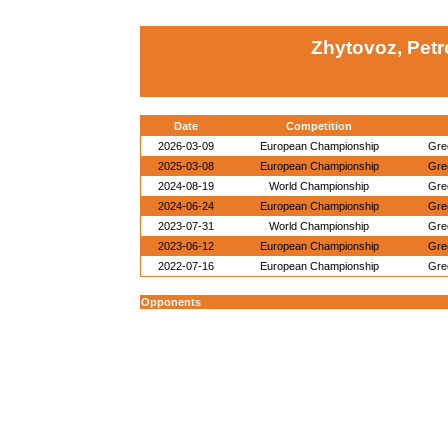
Zhytovoz, Petr
Date
Competition
2026-03-09
European Championship
Gre
2025-03-08
European Championship
Gre
2024-08-19
World Championship
Gre
2024-06-24
European Championship
Gre
2023-07-31
World Championship
Gre
2023-06-12
European Championship
Gre
2022-07-16
European Championship
Gre
Opponents