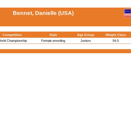
Bennet, Danielle (USA)
Competition
Style
Age Group
Weight Class
orld Championship
Female wrestling
Juniors
54.0