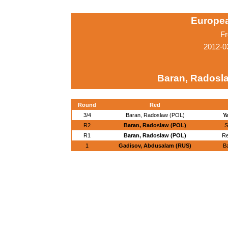
Europe
Fr
2012-0
Baran, Radosl
Round
Red
3/4
Baran, Radoslaw (POL)
Y
R2
Baran, Radoslaw (POL)
S
R1
Baran, Radoslaw (POL)
Re
1
Gadisov, Abdusalam (RUS)
B