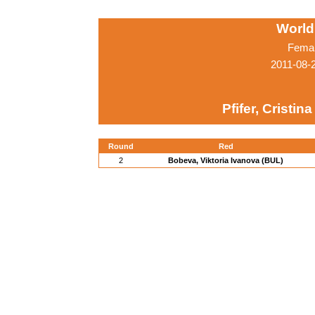
World
Femal
2011-08-
Pfifer, Cristina
Round
Red
2
Bobeva, Viktoria Ivanova (BUL)