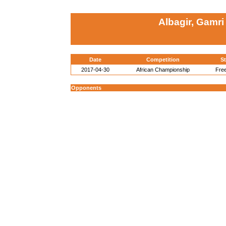
Albagir, Gamri
Date
Competition
St
2017-04-30
African Championship
Free
Opponents