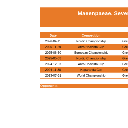
Maeenpaeae, Sever
Date
Competition
2026-04-11
Nordic Championship
Gre
2025-11-29
Arvo Haavisto Cup
Gre
2025-06-30
European Championship
Gre
2025-05-03
Nordic Championship
Gre
2024-12-07
Arvo Haavisto Cup
Gre
2024-11-30
Haparanda Cup
Gre
2023-07-31
World Championship
Gre
Opponents