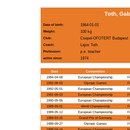
Toth, Ga
1964-01-01
Date of birth:
100 kg
Weight:
Csepel-OFOTERT Budapest
Club:
Lajos Toth
Coach:
p.e. teacher
Profession:
1974
active since:
Date
Competition
1994-04-08
European Championship
F
1992-08-03
Olympic Games
F
1992-05-01
European Championship
F
1991-05-03
European Championship
F
1990-05-06
European Championship
F
1989-09-01
World Championship
F
1989-05-12
European Championship
F
1989-03-25
Grand Prix of Germany
F
1988-09-27
Olympic Games
F
1988-04-16
European Championship
F