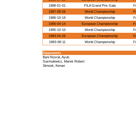
1988-01-01
FILA Grand Prix Gala
F
1987-08-26
World Championship
F
1986-10-19
World Championship
F
1986-04-14
European Championship
F
1985-10-10
World Championship
F
1984-04-26
European Championship
F
1983-08-11
World Championship
F
Opponents
Bani Nosrat, Ayub
Garmulewicz, Marek Robert
Simsek, Kenan