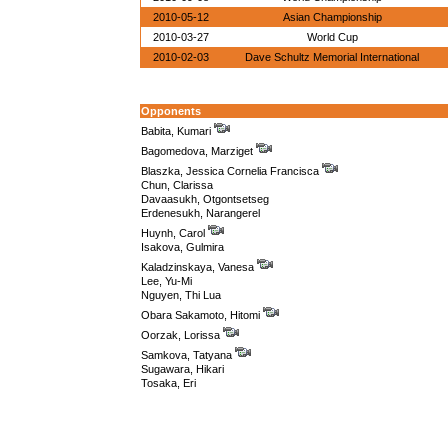
2010-05-12
Asian Championship
2010-03-27
World Cup
2010-02-03
Dave Schultz Memorial International
Opponents
Babita, Kumari
Bagomedova, Marziget
Blaszka, Jessica Cornelia Francisca
Chun, Clarissa
Davaasukh, Otgontsetseg
Erdenesukh, Narangerel
Huynh, Carol
Isakova, Gulmira
Kaladzinskaya, Vanesa
Lee, Yu-Mi
Nguyen, Thi Lua
Obara Sakamoto, Hitomi
Oorzak, Lorissa
Samkova, Tatyana
Sugawara, Hikari
Tosaka, Eri