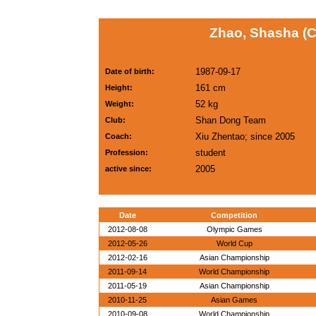
Zhao, Shasha (
1987-09-17
Date of birth:
161 cm
Height:
52 kg
Weight:
Shan Dong Team
Club:
Xiu Zhentao; since 2005
Coach:
student
Profession:
2005
active since:
Date
Competition
2012-08-08
Olympic Games
2012-05-26
World Cup
2012-02-16
Asian Championship
2011-09-14
World Championship
2011-05-19
Asian Championship
2010-11-25
Asian Games
2010-09-08
World Championship