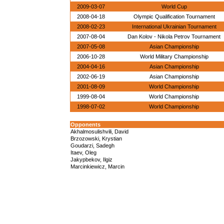
2009-03-07
World Cup
2008-04-18
Olympic Qualification Tournament
2008-02-23
International Ukrainian Tournament
2007-08-04
Dan Kolov - Nikola Petrov Tournament
2007-05-08
Asian Championship
2006-10-28
World Military Championship
2004-04-16
Asian Championship
2002-06-19
Asian Championship
2001-08-09
World Championship
1999-08-04
World Championship
1998-07-02
World Championship
Opponents
Akhalmosulishvili, David
Brzozowski, Krystian
Goudarzi, Sadegh
Itaev, Oleg
Jakypbekov, Ilgiz
Marcinkiewicz, Marcin