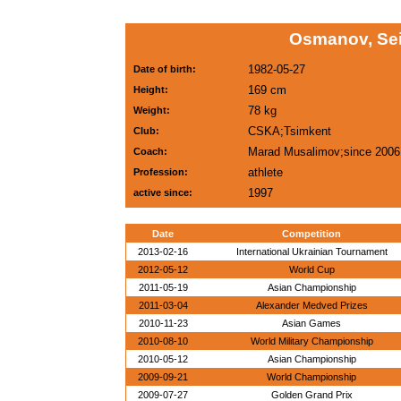
Osmanov, Sei
1982-05-27
Date of birth:
169 cm
Height:
78 kg
Weight:
CSKA;Tsimkent
Club:
Marad Musalimov;since 2006
Coach:
athlete
Profession:
1997
active since:
Date
Competition
2013-02-16
International Ukrainian Tournament
2012-05-12
World Cup
2011-05-19
Asian Championship
2011-03-04
Alexander Medved Prizes
2010-11-23
Asian Games
2010-08-10
World Military Championship
2010-05-12
Asian Championship
2009-09-21
World Championship
2009-07-27
Golden Grand Prix