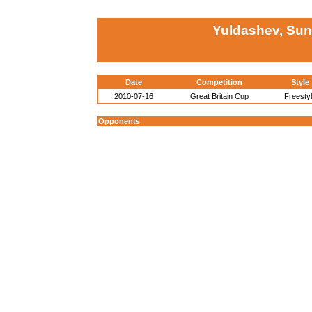
Yuldashev, Sun
Date
Competition
Style
2010-07-16
Great Britain Cup
Freesty
Opponents