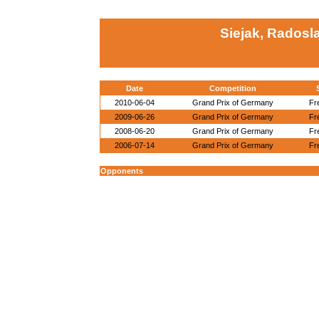
Siejak, Radosl
Date
Competition
2010-06-04
Grand Prix of Germany
Fr
2009-06-26
Grand Prix of Germany
Fr
2008-06-20
Grand Prix of Germany
Fr
2006-07-14
Grand Prix of Germany
Fr
Opponents