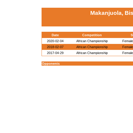
Makanjuola, Bi
Date
Competition
S
2020-02-04
African Championship
Female 
2018-02-07
African Championship
Female 
2017-04-29
African Championship
Female 
Opponents