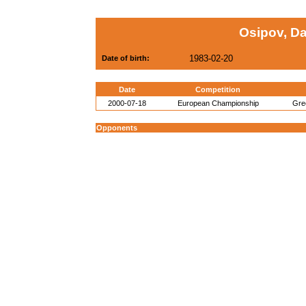
Osipov, D
1983-02-20
Date of birth:
Date
Competition
2000-07-18
European Championship
Gre
Opponents