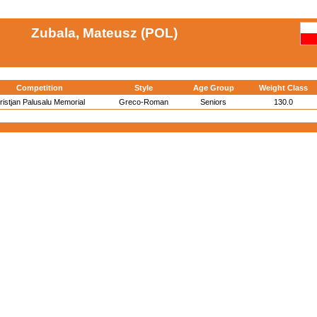
Zubala, Mateusz (POL)
Competition
Style
Age Group
Weight Class
ristjan Palusalu Memorial
Greco-Roman
Seniors
130.0