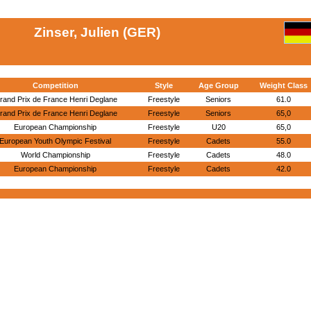
Zinser, Julien (GER)
Competition
Style
Age Group
Weight Class
rand Prix de France Henri Deglane
Freestyle
Seniors
61.0
rand Prix de France Henri Deglane
Freestyle
Seniors
65,0
European Championship
Freestyle
U20
65,0
European Youth Olympic Festival
Freestyle
Cadets
55.0
World Championship
Freestyle
Cadets
48.0
European Championship
Freestyle
Cadets
42.0