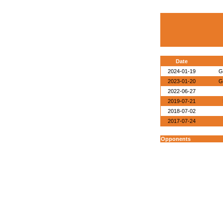
Date
2024-01-19
G
2023-01-20
G
2022-06-27
2019-07-21
2018-07-02
2017-07-24
Opponents