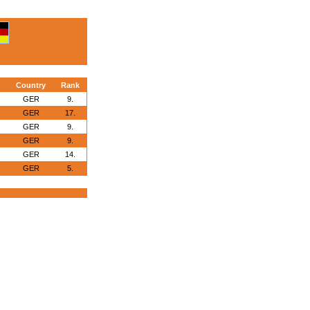
Country
Rank
GER
9.
GER
17.
GER
9.
GER
9.
GER
14.
GER
5.