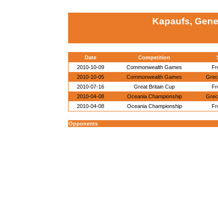
Kapaufs, Gene
Date
Competition
2010-10-09
Commonwealth Games
Fr
2010-10-05
Commonwealth Games
Gre
2010-07-16
Great Britain Cup
Fr
2010-04-08
Oceania Championship
Gre
2010-04-08
Oceania Championship
Fr
Opponents