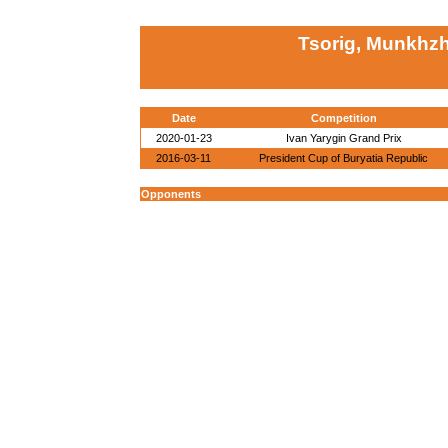
Tsorig, Munkhz
Date
Competition
2020-01-23
Ivan Yarygin Grand Prix
2016-03-11
President Cup of Buryatia Republic
Opponents