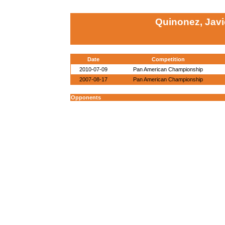
Quinonez, Javi
Date
Competition
2010-07-09
Pan American Championship
2007-08-17
Pan American Championship
Opponents