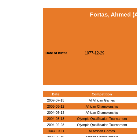
Fortas, Ahmed (
1977-12-29
Date of birth:
Date
Competition
2007-07-15
All African Games
2005-05-12
African Championship
2004-05-13
African Championship
2004-03-13
Olympic Qualification Tournament
2004-02-28
Olympic Qualification Tournament
2003-10-11
All African Games