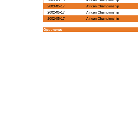
2003-05-19
African Championship
2003-05-17
African Championship
2002-05-17
African Championship
2002-05-17
African Championship
Opponents