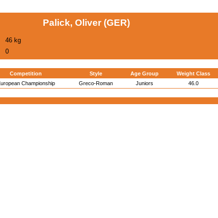
Palick, Oliver (GER)
46 kg
0
Competition
Style
Age Group
Weight Class
uropean Championship
Greco-Roman
Juniors
46.0