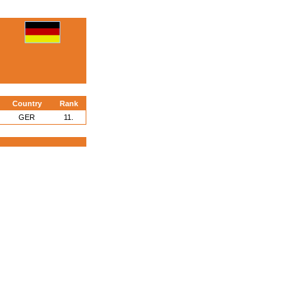
Country
Rank
GER
11.