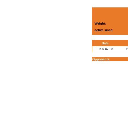
Weight:
active since:
Date
1996-07-08
E
Opponents