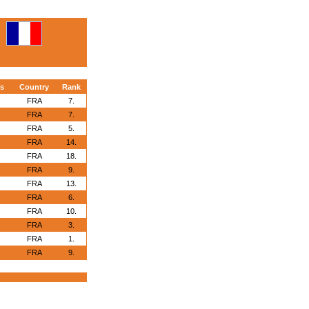
s
Country
Rank
FRA
7.
FRA
7.
FRA
5.
FRA
14.
FRA
18.
FRA
9.
FRA
13.
FRA
6.
FRA
10.
FRA
3.
FRA
1.
FRA
9.