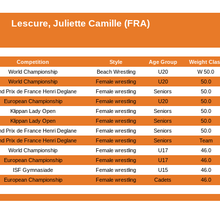
Lescure, Juliette Camille (FRA)
Competition
Style
Age Group
Weight Clas
World Championship
Beach Wrestling
U20
W 50.0
World Championship
Female wrestling
U20
50.0
d Prix de France Henri Deglane
Female wrestling
Seniors
50.0
European Championship
Female wrestling
U20
50.0
Klippan Lady Open
Female wrestling
Seniors
50.0
Klippan Lady Open
Female wrestling
Seniors
50.0
d Prix de France Henri Deglane
Female wrestling
Seniors
50.0
d Prix de France Henri Deglane
Female wrestling
Seniors
Team
World Championship
Female wrestling
U17
46.0
European Championship
Female wrestling
U17
46.0
ISF Gymnasiade
Female wrestling
U15
46.0
European Championship
Female wrestling
Cadets
46.0