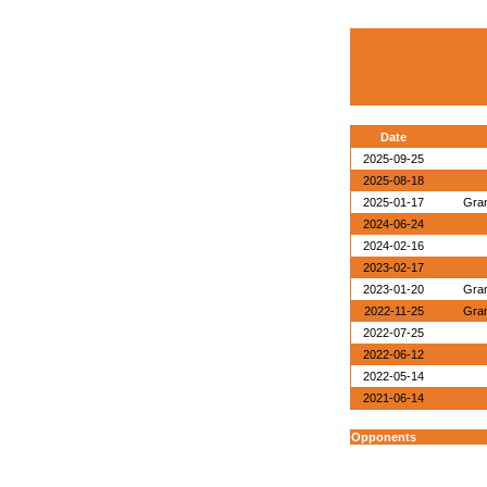
Date
2025-09-25
2025-08-18
2025-01-17
Gran
2024-06-24
2024-02-16
2023-02-17
2023-01-20
Gran
2022-11-25
Gran
2022-07-25
2022-06-12
2022-05-14
2021-06-14
Opponents