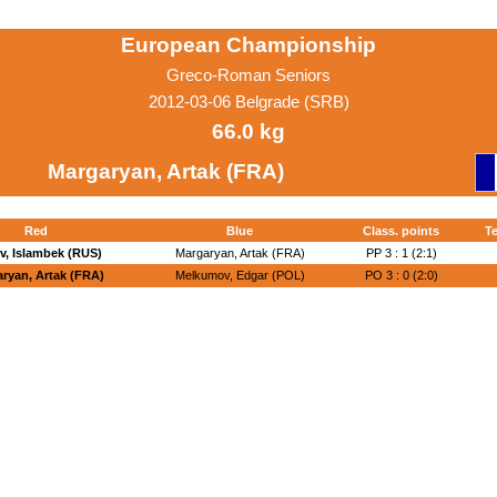
European Championship
Greco-Roman Seniors
2012-03-06 Belgrade (SRB)
66.0 kg
Margaryan, Artak (FRA)
Red
Blue
Class. points
Te
v, Islambek (RUS)
Margaryan, Artak (FRA)
PP 3 : 1 (2:1)
ryan, Artak (FRA)
Melkumov, Edgar (POL)
PO 3 : 0 (2:0)