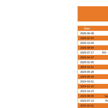
Date
2026-06-08
2026-02-04
2025-10-04
2025-08-09
2025-07-17
RS -
2025-04-07
2025-02-05
2024-10-21
2024-09-28
2024-05-20
2024-03-01
2024-01-10
2023-10-23
2023-08-05
Lj
2023-07-13
Po
2023-02-01