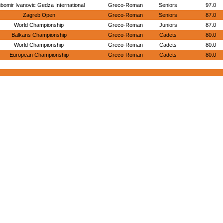
ubomir Ivanovic Gedza International
Greco-Roman
Seniors
97.0
Zagreb Open
Greco-Roman
Seniors
87.0
World Championship
Greco-Roman
Juniors
87.0
Balkans Championship
Greco-Roman
Cadets
80.0
World Championship
Greco-Roman
Cadets
80.0
European Championship
Greco-Roman
Cadets
80.0