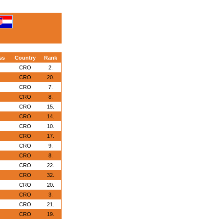
ss
Country
Rank
CRO
2.
CRO
20.
CRO
7.
CRO
8.
CRO
15.
CRO
14.
CRO
10.
CRO
17.
CRO
9.
CRO
8.
CRO
22.
CRO
32.
CRO
20.
CRO
3.
CRO
21.
CRO
19.