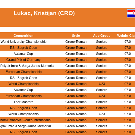
Lukac, Kristijan (CRO)
Competition
Style
Age Group
Weight Cla
World University Championship
Greco-Roman
Seniors
97.0
RS - Zagreb Open
Greco-Roman
Seniors
97.0
Valamar Cup
Greco-Roman
Seniors
97.0
Grand Prix of Germany
Greco-Roman
Seniors
97.0
 Polyak Imre & Varga Janos Memorial
Greco-Roman
Seniors
97.0
European Championship
Greco-Roman
Seniors
97.0
RS - Zagreb Open
Greco-Roman
Seniors
97.0
World Championship
Greco-Roman
U23
97.0
Valamar Cup
Greco-Roman
Seniors
97.0
European Championship
Greco-Roman
U23
97.0
Thor Masters
Greco-Roman
Seniors
97.0
RS - Zagreb Open
Greco-Roman
Seniors
97.0
World Championship
Greco-Roman
U23
97.0
ubomir Ivanovic Gedza International
Greco-Roman
Seniors
97.0
lyak Imre & Varga Janos Memorial
Greco-Roman
Seniors
97.0
RS - Zagreb Open
Greco-Roman
Seniors
97.0