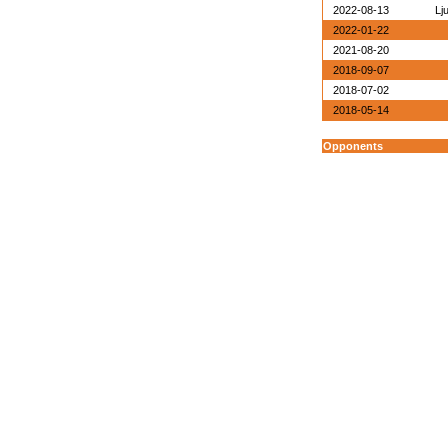
2022-08-13
Lj
2022-01-22
2021-08-20
2018-09-07
2018-07-02
2018-05-14
Opponents