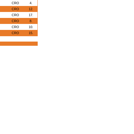
CRO
4.
CRO
12.
CRO
17.
CRO
8.
CRO
10.
CRO
15.