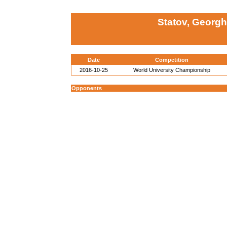
Statov, Georgh
Date
Competition
2016-10-25
World University Championship
Opponents