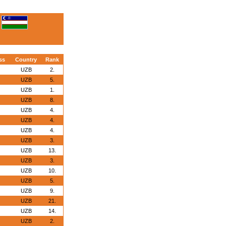
ss
Country
Rank
UZB
2.
UZB
5.
UZB
1.
UZB
8.
UZB
4.
UZB
4.
UZB
4.
UZB
3.
UZB
13.
UZB
3.
UZB
10.
UZB
5.
UZB
9.
UZB
21.
UZB
14.
UZB
2.