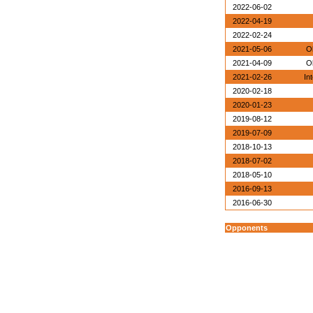
2022-06-02
2022-04-19
2022-02-24
2021-05-06
O
2021-04-09
O
2021-02-26
In
2020-02-18
2020-01-23
2019-08-12
2019-07-09
2018-10-13
2018-07-02
2018-05-10
2016-09-13
2016-06-30
Opponents