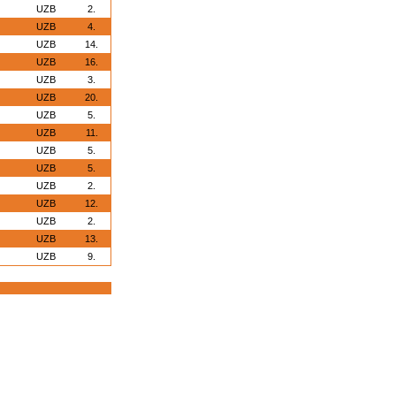
UZB
2.
UZB
4.
UZB
14.
UZB
16.
UZB
3.
UZB
20.
UZB
5.
UZB
11.
UZB
5.
UZB
5.
UZB
2.
UZB
12.
UZB
2.
UZB
13.
UZB
9.