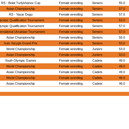
RS - Bolat Turlykhanov Cup
Female wrestling
Seniors
55.0
Asian Championship
Female wrestling
Seniors
57.0
RS - Yasar Dogu
Female wrestling
Seniors
57.0
lympic Qualification Tournament
Female wrestling
Seniors
53.0
lympic Qualification Tournament
Female wrestling
Seniors
57.0
ternational Ukrainian Tournament
Female wrestling
Seniors
57.0
Asian Championship
Female wrestling
Seniors
55.0
Ivan Yarygin Grand Prix
Female wrestling
Seniors
53.0
World Championship
Female wrestling
Juniors
53.0
Asian Championship
Female wrestling
Juniors
53.0
Youth Olympic Games
Female wrestling
Cadets
49.0
World Championship
Female wrestling
Cadets
49.0
Asian Championship
Female wrestling
Cadets
49.0
World Championship
Female wrestling
Cadets
46.0
Asian Championship
Female wrestling
Cadets
46.0