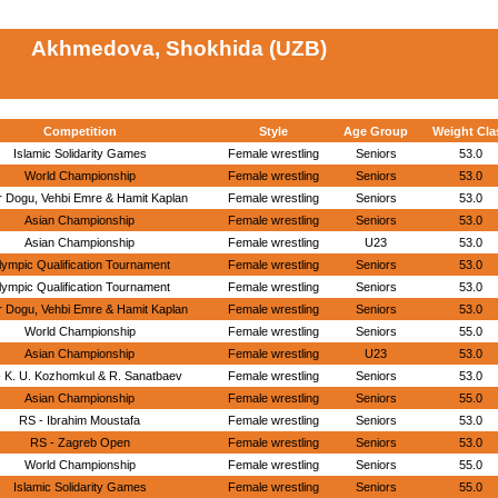
Akhmedova, Shokhida (UZB)
Competition
Style
Age Group
Weight Cla
Islamic Solidarity Games
Female wrestling
Seniors
53.0
World Championship
Female wrestling
Seniors
53.0
r Dogu, Vehbi Emre & Hamit Kaplan
Female wrestling
Seniors
53.0
Asian Championship
Female wrestling
Seniors
53.0
Asian Championship
Female wrestling
U23
53.0
lympic Qualification Tournament
Female wrestling
Seniors
53.0
lympic Qualification Tournament
Female wrestling
Seniors
53.0
r Dogu, Vehbi Emre & Hamit Kaplan
Female wrestling
Seniors
53.0
World Championship
Female wrestling
Seniors
55.0
Asian Championship
Female wrestling
U23
53.0
- K. U. Kozhomkul & R. Sanatbaev
Female wrestling
Seniors
53.0
Asian Championship
Female wrestling
Seniors
55.0
RS - Ibrahim Moustafa
Female wrestling
Seniors
53.0
RS - Zagreb Open
Female wrestling
Seniors
53.0
World Championship
Female wrestling
Seniors
55.0
Islamic Solidarity Games
Female wrestling
Seniors
55.0