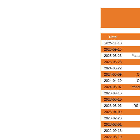
Date
2025-11-18
2025-09-15
2025-06-26
Yasa
2025-03-25
2024-06-22
2024-05-09
O
2024-04-19
O
2024-03-07
Yasa
2023-09-16
2023-06-10
2023-06-01
RS 
2023-04-09
2023-02-23
2023-02-01
2022-09-13
2022-08-10