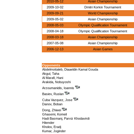
2010-05-12
Asian Championship
2009-10-02
Dmitri Korkin Tournament
2009-09-21
World Championship
2009-05-02
Asian Championship
2008-05-03
Olympic Qualification Tournament
2008-04-18
Olympic Qualification Tournament
2008-03-18
Asian Championship
2007-05-08
Asian Championship
2006-12-13
Asian Games
Opponents
Abdelmottaleb, Diaaeldin Kamal Gouda
Akgul, Taha
Al Marafi, Hani
Arakida, Nobuyoshi
Arzoumanidis, Ioannis
Basiev, Ruslan
Cuba Vazquez, Jose
Danov, Boban
Dong, Zhiwei
Ghasemi, Komeil
Hadi Basmanj, Parviz Khodavirdi
Hitender
Kholov, Eradj
Kumar, Joginder