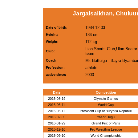
Jargalsaikhan, Chuluu
1984-12-03
Date of birth:
184 cm
Height:
112 kg
Weight:
Lion Sports Club;Ulan-Baatar 
Club:
team
Mr. Battulga - Bayra Byambar
Coach:
athlete
Profession:
2000
active since:
Date
Competition
2016-08-19
Olympic Games
2016-06-11
World Cup
2016-03-11
President Cup of Buryatia Republic
2016-02-05
Yasar Dogu
2016-01-29
Grand Prix of Paris
2015-12-10
Pro Wrestling League
2015-09-10
World Championship