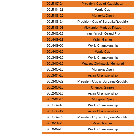
2015-07-24
President Cup of Kazakhstan
2015-04-11
World Cup
2015-03-27
Mongolia Open
2015-03-14
President Cup of Buryatia Republic
2015-03-05
Alexander Medved Prizes
2015-01-22
Ivan Yarygin Grand Prix
2014-09-19
Asian Games
2014-09-08
World Championship
2014-03-15
World Cup
2013-09-16
World Championship
2013-08-10
Waclaw Ziolkowski Memorial
2013-05-10
Mongolia Open
2013-04-18
Asian Championship
2013-03-29
President Cup of Buryatia Republic
2012-08-10
Olympic Games
2012-02-16
Asian Championship
2012-01-14
Mongolia Open
2011-09-16
World Championship
2011-05-19
Asian Championship
2011-02-03
President Cup of Buryatia Republic
2010-11-23
Asian Games
2010-09-10
World Championship