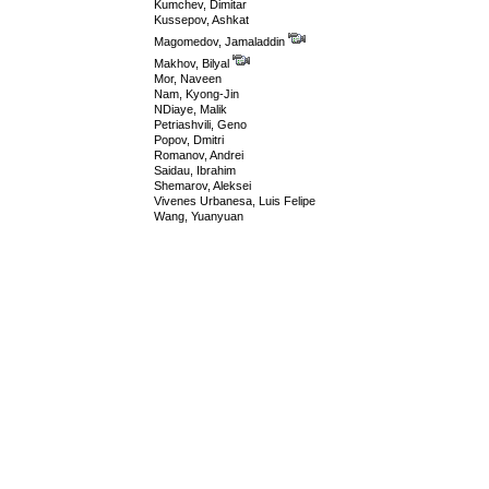
Kumchev, Dimitar
Kussepov, Ashkat
Magomedov, Jamaladdin
Makhov, Bilyal
Mor, Naveen
Nam, Kyong-Jin
NDiaye, Malik
Petriashvili, Geno
Popov, Dmitri
Romanov, Andrei
Saidau, Ibrahim
Shemarov, Aleksei
Vivenes Urbanesa, Luis Felipe
Wang, Yuanyuan