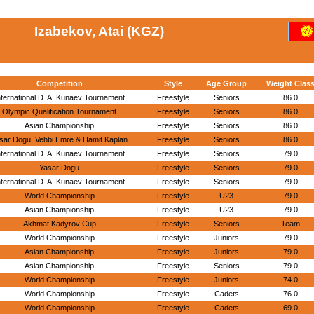
Izabekov, Atai (KGZ)
Competition
Style
Age Group
Weight Clas
nternational D. A. Kunaev Tournament
Freestyle
Seniors
86.0
Olympic Qualification Tournament
Freestyle
Seniors
86.0
Asian Championship
Freestyle
Seniors
86.0
sar Dogu, Vehbi Emre & Hamit Kaplan
Freestyle
Seniors
86.0
nternational D. A. Kunaev Tournament
Freestyle
Seniors
79.0
Yasar Dogu
Freestyle
Seniors
79.0
nternational D. A. Kunaev Tournament
Freestyle
Seniors
79.0
World Championship
Freestyle
U23
79.0
Asian Championship
Freestyle
U23
79.0
Akhmat Kadyrov Cup
Freestyle
Seniors
Team
World Championship
Freestyle
Juniors
79.0
Asian Championship
Freestyle
Juniors
79.0
Asian Championship
Freestyle
Seniors
79.0
World Championship
Freestyle
Juniors
74.0
World Championship
Freestyle
Cadets
76.0
World Championship
Freestyle
Cadets
69.0