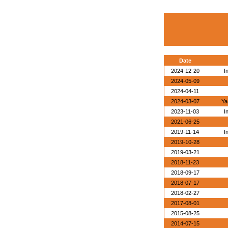
Date
2024-12-20
I
2024-05-09
2024-04-11
2024-03-07
Ya
2023-11-03
I
2021-06-25
2019-11-14
I
2019-10-28
2019-03-21
2018-11-23
2018-09-17
2018-07-17
2018-02-27
2017-08-01
2015-08-25
2014-07-15