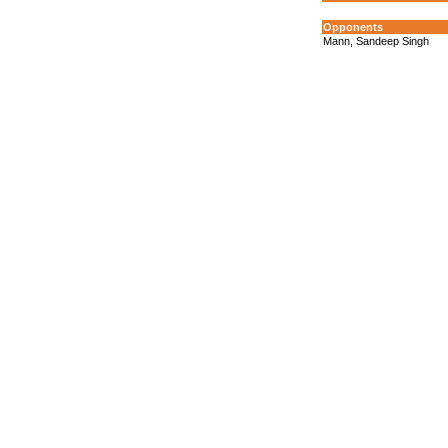
Opponents
Mann, Sandeep Singh