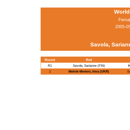
World
Femal
2005-0
Savola, Sarian
Round
Red
R1
Savola, Sarianne (FIN)
H
2
Melnik-Merleni, Irina (UKR)
S