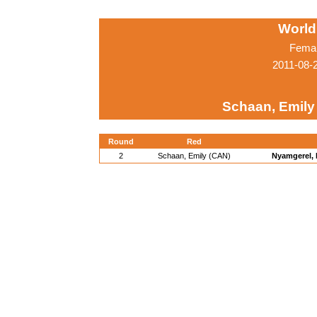
World
Femal
2011-08-
Schaan, Emily
Round
Red
2
Schaan, Emily (CAN)
Nyamgerel,