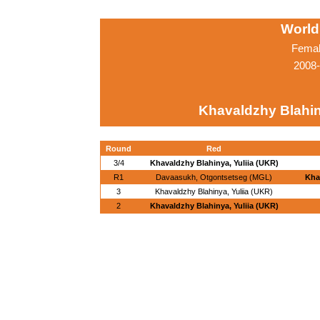
World
Femal
2008-
Khavaldzhy Blahin
Round
Red
3/4
Khavaldzhy Blahinya, Yuliia (UKR)
R1
Davaasukh, Otgontsetseg (MGL)
Kha
3
Khavaldzhy Blahinya, Yuliia (UKR)
2
Khavaldzhy Blahinya, Yuliia (UKR)