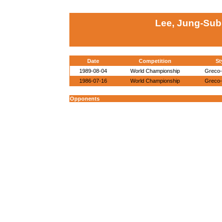
Lee, Jung-Sub
Date
Competition
St
1989-08-04
World Championship
Greco
1986-07-16
World Championship
Greco
Opponents